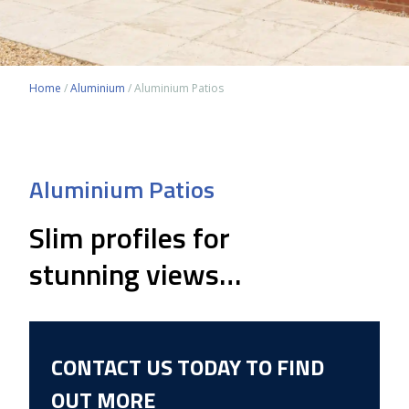
Home
/
Aluminium
/
Aluminium Patios
Aluminium Patios
Slim profiles for
stunning views…
CONTACT US TODAY TO FIND
OUT MORE