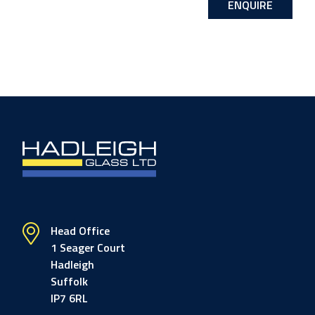
ENQUIRE
Head Office
1 Seager Court
Hadleigh
Suffolk
IP7 6RL