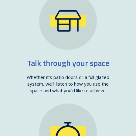
Talk through your space
Whether it’s patio doors or a full glazed
system, we’ll listen to how you use the
space and what you’d like to achieve.