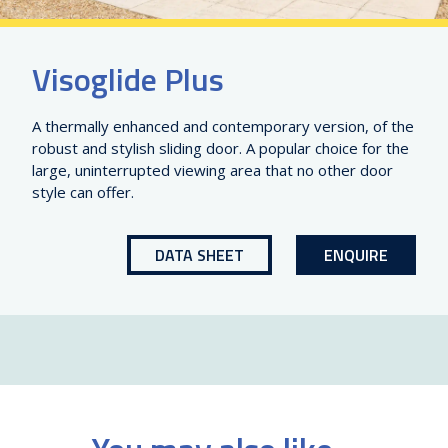
Visoglide Plus
A thermally enhanced and contemporary version, of the
robust and stylish sliding door. A popular choice for the
large, uninterrupted viewing area that no other door
style can offer.
DATA SHEET
ENQUIRE