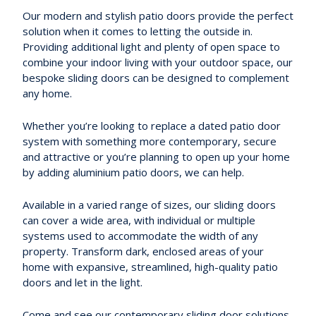
Our modern and stylish patio doors provide the perfect
solution when it comes to letting the outside in.
Providing additional light and plenty of open space to
combine your indoor living with your outdoor space, our
bespoke sliding doors can be designed to complement
any home.
Whether you’re looking to replace a dated patio door
system with something more contemporary, secure
and attractive or you’re planning to open up your home
by adding aluminium patio doors, we can help.
Available in a varied range of sizes, our sliding doors
can cover a wide area, with individual or multiple
systems used to accommodate the width of any
property. Transform dark, enclosed areas of your
home with expansive, streamlined, high-quality patio
doors and let in the light.
Come and see our contemporary sliding door solutions