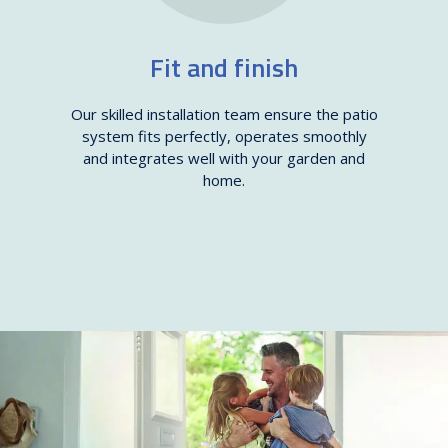
Fit and finish
Our skilled installation team ensure the patio
system fits perfectly, operates smoothly
and integrates well with your garden and
home.