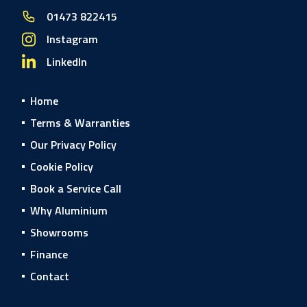
01473 822415
Instagram
LinkedIn
Home
Terms & Warranties
Our Privacy Policy
Cookie Policy
Book a Service Call
Why Aluminium
Showrooms
Finance
Contact