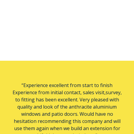
“Experience excellent from start to finish
Experience from initial contact, sales visit,survey,
to fitting has been excellent. Very pleased with
quality and look of the anthracite aluminium
windows and patio doors. Would have no
hesitation recommending this company and will
use them again when we build an extension for