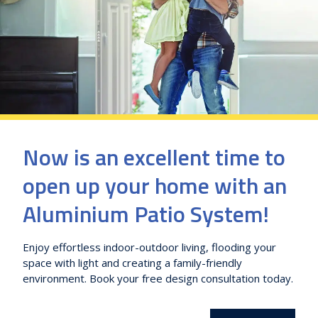
Now is an excellent time to
open up your home with an
Aluminium Patio System!
Enjoy effortless indoor-outdoor living, flooding your
space with light and creating a family-friendly
environment. Book your free design consultation today.