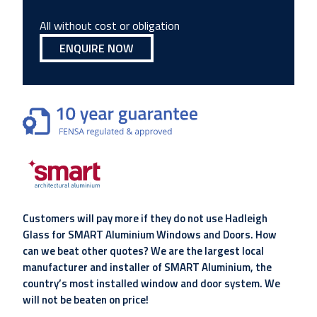
All without cost or obligation
ENQUIRE NOW
Customers will pay more if they do not use Hadleigh
Glass for SMART Aluminium Windows and Doors. How
can we beat other quotes? We are the largest local
manufacturer and installer of SMART Aluminium, the
country’s most installed window and door system. We
will not be beaten on price!