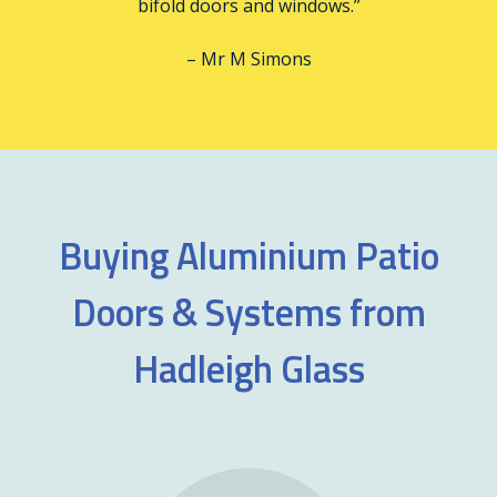
bifold doors and windows.”
– Mr M Simons
Buying Aluminium Patio
Doors & Systems from
Hadleigh Glass