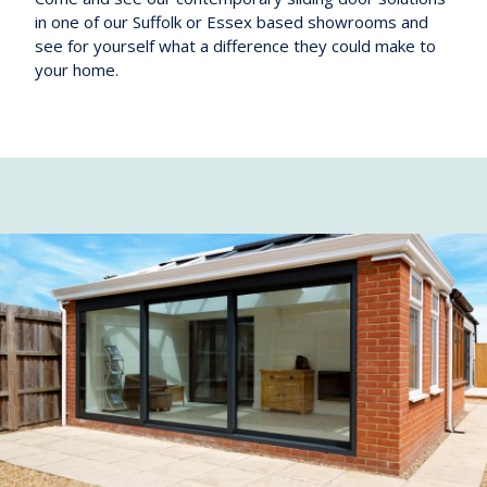
in one of our Suffolk or Essex based showrooms and
see for yourself what a difference they could make to
your home.