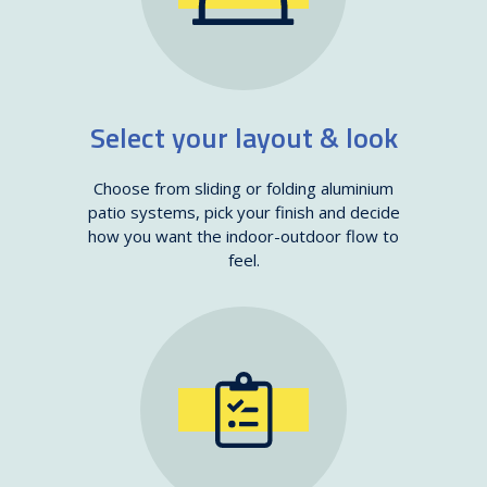
Select your layout & look
Choose from sliding or folding aluminium
patio systems, pick your finish and decide
how you want the indoor-outdoor flow to
feel.